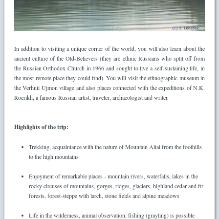
In addition to visiting a unique corner of the world, you will also learn about the
ancient culture of the Old-Believers (they are ethnic Russians who split off from
the Russian Orthodox Church in 1966 and sought to live a self-sustaining life, in
the most remote place they could find). You will visit the ethnographic museum in
the Verhnii Ujmon village and also places connected with the expeditions of N.K.
Roerikh, a famous Russian artist, traveler, archaeologist and writer.
Highlights of the trip:
Trekking, acquaintance with the nature of Mountain Altai from the foothills
to the high mountains
Enjoyment of remarkable places - mountain rivers, waterfalls, lakes in the
rocky circuses of mountains, gorges, ridges, glaciers, highland cedar and fir
forests, forest-steppe with larch, stone fields and alpine meadows
Life in the wilderness, animal observation, fishing (grayling) is possible