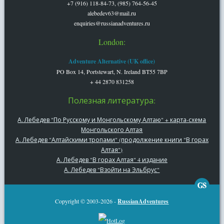
+7 (916) 118-84-73, (985) 764-56-45
alebedev63@mail.ru
enquiries@russianadventures.ru
London:
Adventure Alternative (UK office)
PO Box 14, Portstewart, N. Ireland BT55 7BP
+ 44 2870 831258
Полезная литература:
А. Лебедев "По Русскому и Монгольскому Алтаю" + карта-схема
Монгольского Алтая
А. Лебедев "Алтайскими тропами" (продолжение книги "В горах
Алтая")
А. Лебедев "В горах Алтая" 4 издание
А. Лебедев "Взойти на Эльбрус"
Copyright © 2003-2026 -
RussianAdventures