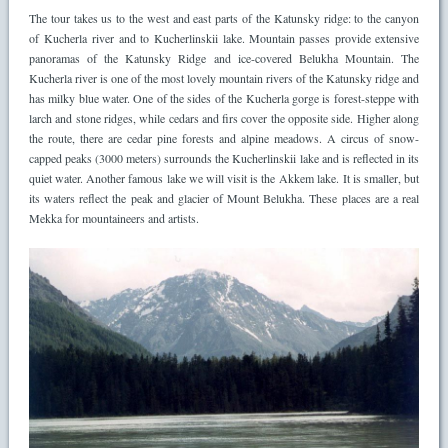
The tour takes us to the west and east parts of the Katunsky ridge: to the canyon
of Kucherla river and to Kucherlinskii lake. Mountain passes provide extensive
panoramas of the Katunsky Ridge and ice-covered Belukha Mountain. The
Kucherla river is one of the most lovely mountain rivers of the Katunsky ridge and
has milky blue water. One of the sides of the Kucherla gorge is forest-steppe with
larch and stone ridges, while cedars and firs cover the opposite side. Higher along
the route, there are cedar pine forests and alpine meadows. A circus of snow-
capped peaks (3000 meters) surrounds the Kucherlinskii lake and is reflected in its
quiet water. Another famous lake we will visit is the Akkem lake. It is smaller, but
its waters reflect the peak and glacier of Mount Belukha. These places are a real
Mekka for mountaineers and artists.