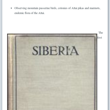
Observing mountain passerine birds, colonies of Altai pikas and marmots,
endemic flora of the Altai.
The
first