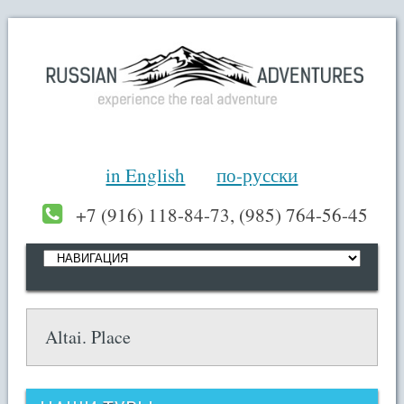
in English
по-русски
+7 (916) 118-84-73, (985) 764-56-45
Altai. Place