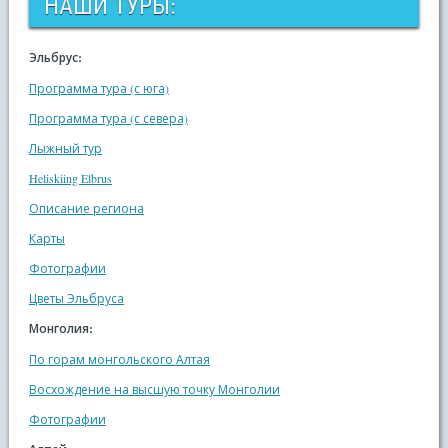
НАШИ ТУРЫ:
Эльбрус:
Программа тура (с юга)
Программа тура (с севера)
Лыжный тур
Heliskiing Elbrus
Описание региона
Карты
Фотографии
Цветы Эльбруса
Монголия:
По горам монгольского Алтая
Восхождение на высшую точку Монголии
Фотографии