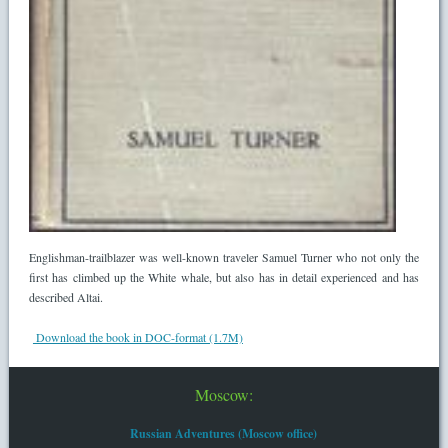
Englishman-trailblazer was well-known traveler Samuel Turner who not only the
first has climbed up the White whale, but also has in detail experienced and has
described Altai.
Download the book in DOC-format (1.7M)
Moscow:
Russian Adventures (Moscow office)