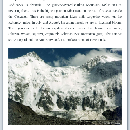
landscapes is dramatic. The glacier-coveredBelukha Mountain (4503 m.) is
towering there. This is the highest peak in Siberia and in the rest of Russia outside
the Caucasus. There are many mountain lakes with turquoise waters on the
Katunsky ridge. In July and August, the alpine meadows are in luxuriant bloom.
There you can meet Siberian wapiti (red deer), musk deer, brown bear, sable,
Siberian weasel, squirrel, chipmunk, Siberian ibex (mountain goat). The elusive
snow leopard and the Altai snowcock also make a home of these lands.