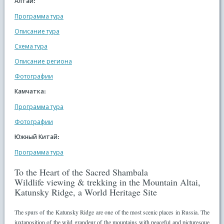
Алтай:
Программа тура
Описание тура
Схема тура
Описание региона
Фотографии
Камчатка:
Программа тура
Фотографии
Южный Китай:
Программа тура
To the Heart of the Sacred Shambala
Wildlife viewing & trekking in the Mountain Altai,
Katunsky Ridge, a World Heritage Site
The spurs of the Katunsky Ridge are one of the most scenic places in Russia. The
juxtaposition of the wild grandeur of the mountains with peaceful and picturesque