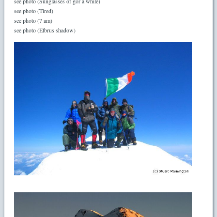
see photo (Sunglasses of gor a while)
see photo (Tired)
see photo (7 am)
see photo (Elbrus shadow)