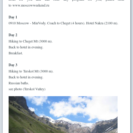
to www.moscowweekend.ru
Day 1
0910 Moscow - MinVody. Coach to Cheget (4 hours). Hotel Nakra (2100 m).
Day 2
Hiking to Cheget Mt (3000 m).
Back to hotel in evening.
Breakfast.
Day 3
Hiking to Terskol Mt (3000 m).
Back to hotel in evening.
Russian baths.
see photo (Terskol Valley)