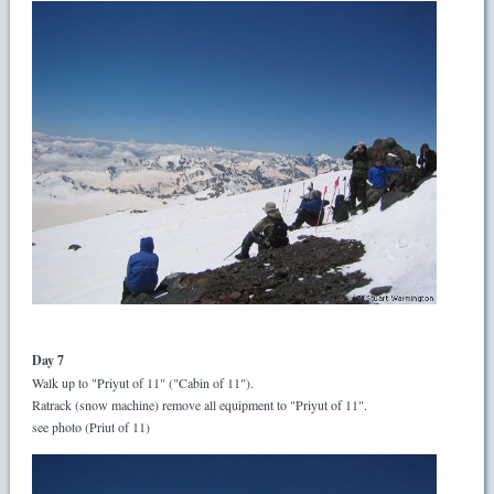
Day 7
Walk up to "Priyut of 11" ("Cabin of 11").
Ratrack (snow machine) remove all equipment to "Priyut of 11".
see photo (Priut of 11)