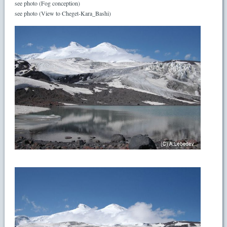
see photo (Fog conception)
see photo (View to Cheget-Kara_Bashi)