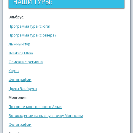
НАШИ ТУРЫ:
Эльбрус:
Программа тура (с юга)
Программа тура (с севера)
Лыжный тур
Heliskiing Elbrus
Описание региона
Карты
Фотографии
Цветы Эльбруса
Монголия:
По горам монгольского Алтая
Восхождение на высшую точку Монголии
Фотографии