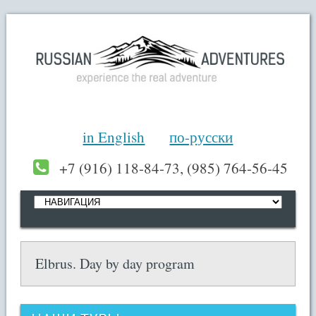
in English
по-русски
+7 (916) 118-84-73, (985) 764-56-45
Elbrus. Day by day program