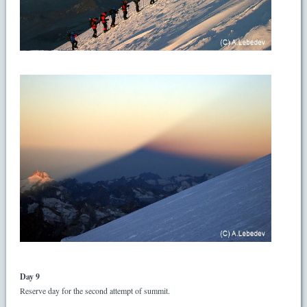
Day 9
Reserve day for the second attempt of summit.