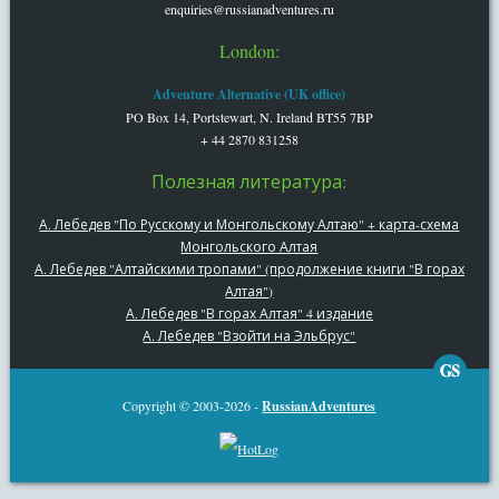
enquiries@russianadventures.ru
London:
Adventure Alternative (UK office)
PO Box 14, Portstewart, N. Ireland BT55 7BP
+ 44 2870 831258
Полезная литература:
А. Лебедев "По Русскому и Монгольскому Алтаю" + карта-схема
Монгольского Алтая
А. Лебедев "Алтайскими тропами" (продолжение книги "В горах
Алтая")
А. Лебедев "В горах Алтая" 4 издание
А. Лебедев "Взойти на Эльбрус"
Copyright © 2003-2026 -
RussianAdventures