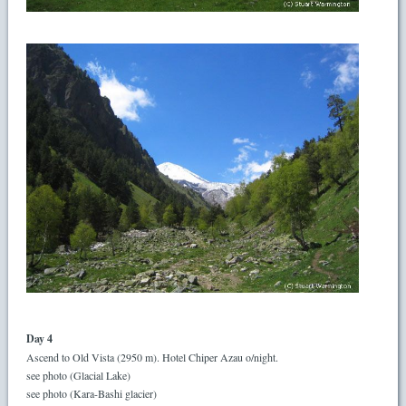
Day 4
Ascend to Old Vista (2950 m). Hotel Chiper Azau o/night.
see photo (Glacial Lake)
see photo (Kara-Bashi glacier)