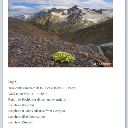
Day 5
Take cable car/chair lift to Bochki Barrels (3750m).
Walk up to Priut-11 (4050 m).
Return to Bochki for dinner and overnight.
see photo (Bochki)
see photo (Clouds advance from Georgia)
see photo (Rainbow curve)
see photo (Sunset)