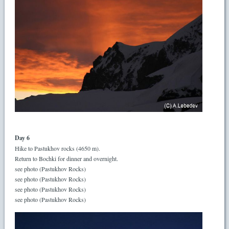
Day 6
Hike to Pastukhov rocks (4650 m).
Return to Bochki for dinner and overnight.
see photo (Pastukhov Rocks)
see photo (Pastukhov Rocks)
see photo (Pastukhov Rocks)
see photo (Pastukhov Rocks)