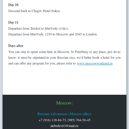
Day 10
Descend back to Cheget. Hotel Nakra.
Day 11
Departure from Terskol to MinVody (4 hrs).
Departure from MinVody, 1250 to Moscow and 2045 to London.
Days after
You can stay to spent some time in Moscow, St Peterburg or any place, just let us
know: it must be stipulated in your Russian visa, we’d better book a hotel for you
and can offer any program for you, please refer to
www.moscowweekend.ru
Moscow:
Russian Adventures (Moscow office)
+7 (916) 118-84-73, (985) 764-56-45
alebedev63@mail.ru