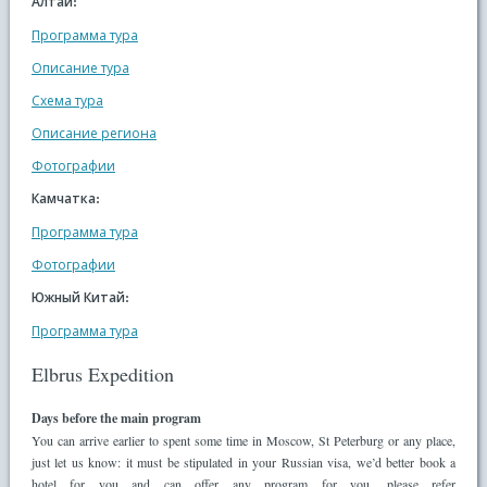
Алтай:
Программа тура
Описание тура
Схема тура
Описание региона
Фотографии
Камчатка:
Программа тура
Фотографии
Южный Китай:
Программа тура
Elbrus Expedition
Days before the main program
You can arrive earlier to spent some time in Moscow, St Peterburg or any place,
just let us know: it must be stipulated in your Russian visa, we’d better book a
hotel for you and can offer any program for you, please refer