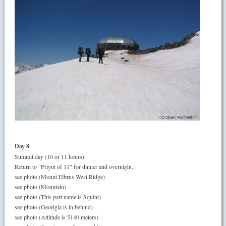
Day 8
Summit day (10 or 11 hours).
Return to "Priyut of 11" for dinner and overnight.
see photo (Mount Elbrus West Ridge)
see photo (Mountain)
see photo (This part name is Squint)
see photo (Georigia is in behind)
see photo (Attitude is 5140 meters)