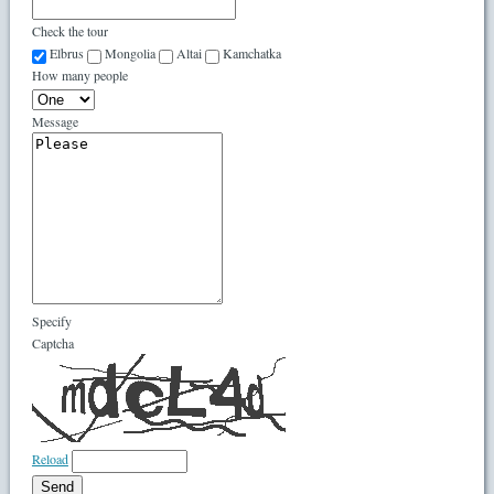
Check the tour
Elbrus
Mongolia
Altai
Kamchatka
How many people
Message
Specify
Captcha
Reload