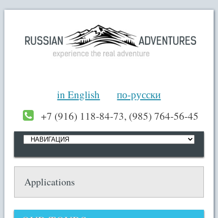
in English
по-русски
+7 (916) 118-84-73, (985) 764-56-45
Applications