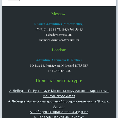
Moscow:
Russian Adventures (Moscow office)
+7 (916) 118-84-73, (985) 764-56-45
alebedev63@mail.ru
enquiries@russianadventures.ru
London:
Adventure Alternative (UK office)
PO Box 14, Portstewart, N. Ireland BT55 7BP
+ 44 2870 831258
Полезная литература:
А. Лебедев "По Русскому и Монгольскому Алтаю" + карта-схема
Монгольского Алтая
А. Лебедев "Алтайскими тропами" (продолжение книги "В горах
Алтая")
А. Лебедев "В горах Алтая" 4 издание
А. Лебедев "Взойти на Эльбрус"