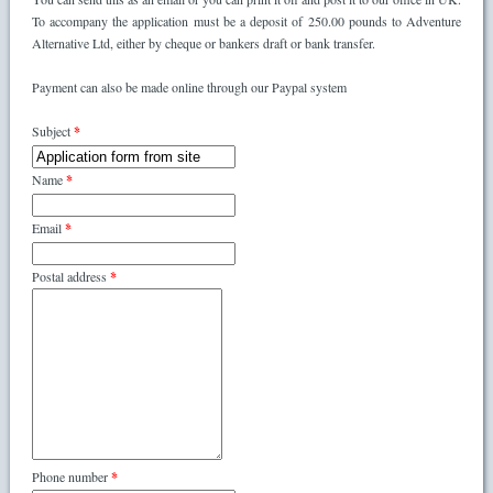
To accompany the application must be a deposit of 250.00 pounds to Adventure
Alternative Ltd, either by cheque or bankers draft or bank transfer.
Payment can also be made online through our Paypal system
Subject
*
Name
*
Email
*
Postal address
*
Phone number
*