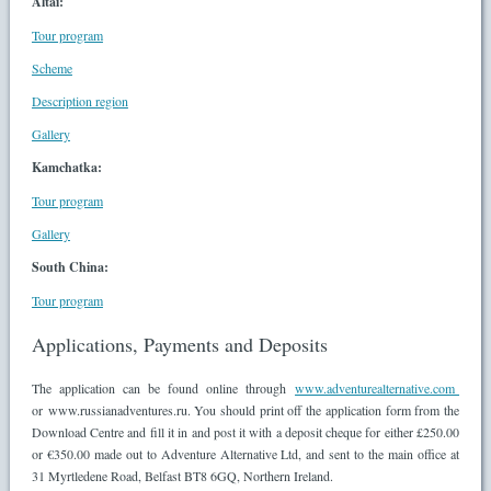
Altai:
Tour program
Scheme
Description region
Gallery
Kamchatka:
Tour program
Gallery
South China:
Tour program
Applications, Payments and Deposits
The application can be found online through
www.adventurealternative.com
or www.russianadventures.ru. You should print off the application form from the
Download Centre and fill it in and post it with a deposit cheque for either £250.00
or €350.00 made out to Adventure Alternative Ltd, and sent to the main office at
31 Myrtledene Road, Belfast BT8 6GQ, Northern Ireland.