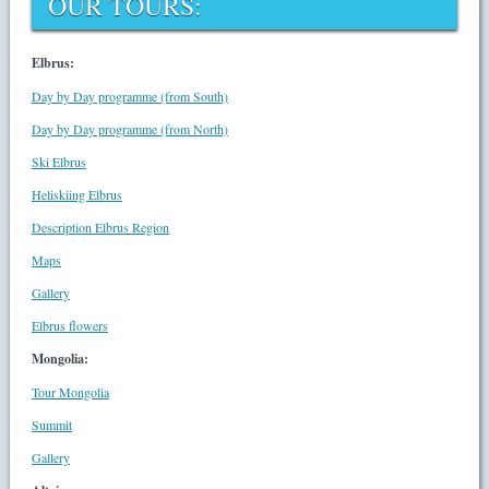
OUR TOURS:
Elbrus:
Day by Day programme (from South)
Day by Day programme (from North)
Ski Elbrus
Heliskiing Elbrus
Description Elbrus Region
Maps
Gallery
Elbrus flowers
Mongolia:
Tour Mongolia
Summit
Gallery