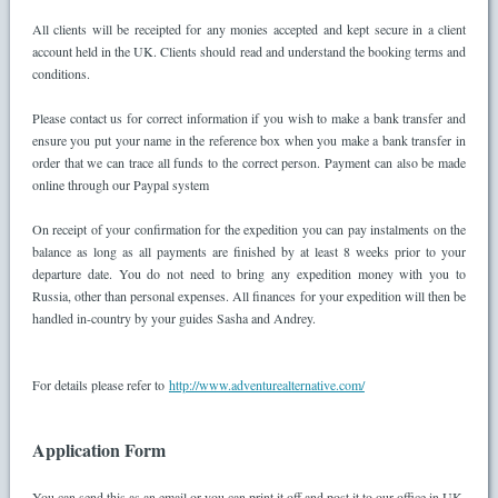
All clients will be receipted for any monies accepted and kept secure in a client
account held in the UK. Clients should read and understand the booking terms and
conditions.
Please contact us for correct information if you wish to make a bank transfer and
ensure you put your name in the reference box when you make a bank transfer in
order that we can trace all funds to the correct person. Payment can also be made
online through our Paypal system
On receipt of your confirmation for the expedition you can pay instalments on the
balance as long as all payments are finished by at least 8 weeks prior to your
departure date. You do not need to bring any expedition money with you to
Russia, other than personal expenses. All finances for your expedition will then be
handled in-country by your guides Sasha and Andrey.
For details please refer to
http://www.adventurealternative.com/
Application Form
You can send this as an email or you can print it off and post it to our office in UK.